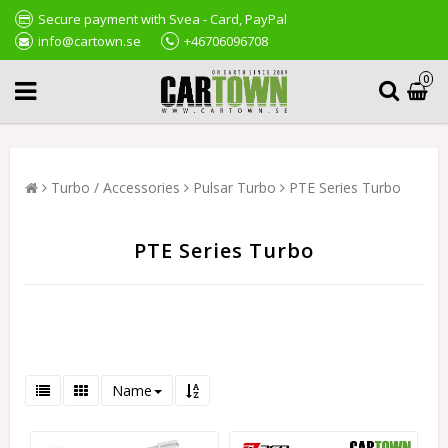
Secure payment with Svea - Card, PayPal
info@cartown.se
+46706096708
0
Turbo / Accessories
Pulsar Turbo
PTE Series Turbo
PTE Series Turbo
Name