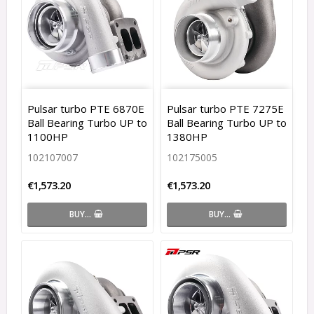
Pulsar turbo PTE 6870E
Pulsar turbo PTE 7275E
Ball Bearing Turbo UP to
Ball Bearing Turbo UP to
1100HP
1380HP
102107007
102175005
€1,573.20
€1,573.20
BUY…
BUY…