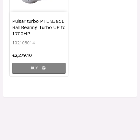
Pulsar turbo PTE 8385E
Ball Bearing Turbo UP to
1700HP
102108014
€2,279.10
BUY…