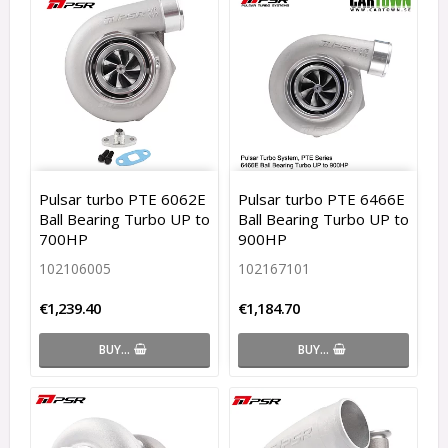
Pulsar turbo PTE 6062E
Pulsar turbo PTE 6466E
Ball Bearing Turbo UP to
Ball Bearing Turbo UP to
700HP
900HP
102106005
102167101
€1,239.40
€1,184.70
BUY…
BUY…