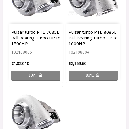
Pulsar turbo PTE 7685E
Pulsar turbo PTE 8085E
Ball Bearing Turbo UP to
Ball Bearing Turbo UP to
1500HP
1600HP
102108005
102108004
€1,823.10
€2,169.60
BUY…
BUY…