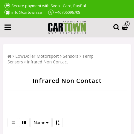
Secure payment with Svea - Card, PayPal
info@cartown.se
+46706096708
0
LowDoller Motorsport
Sensors
Temp
Sensors
Infrared Non Contact
Infrared Non Contact
Name