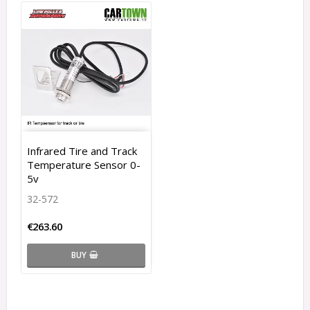
Infrared Tire and Track
Temperature Sensor 0-
5v
32-572
€263.60
BUY