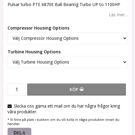
Pulsar turbo PTE 6870E Ball Bearing Turbo UP to 1100HP
Läs mer...
Compressor Housing Options
Turbine Housing Options
KÖP
Skicka oss gärna ett mail om du har några frågor kring
våra produkter.
* Vi finns på plats i butiken om du vill kolla in några produkter innan du
handlar.
DELA