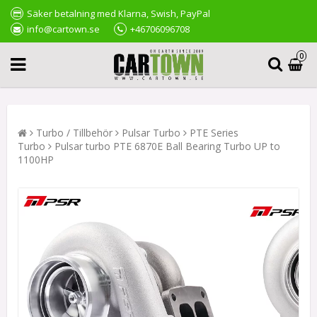
Säker betalning med Klarna, Swish, PayPal
info@cartown.se
+46706096708
0
Turbo / Tillbehör
Pulsar Turbo
PTE Series
Turbo
Pulsar turbo PTE 6870E Ball Bearing Turbo UP to
1100HP