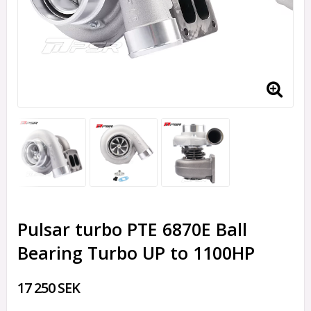
Pulsar turbo PTE 6870E Ball
Bearing Turbo UP to 1100HP
17 250 SEK