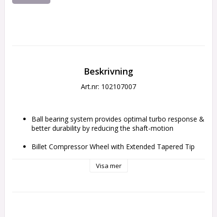
Beskrivning
Art.nr: 102107007
Ball bearing system provides optimal turbo response & 
better durability by reducing the shaft-motion
Billet Compressor Wheel with Extended Tapered Tip 
Technology
Visa mer
Inconel 713c 10 Blade Turbine Wheel
V-Band Flange kit for the exhaust housing included
Max Engine Horsepower: 1100