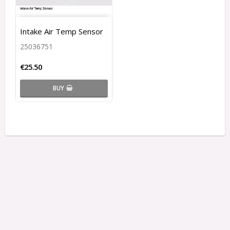
Intake Air Temp Sensor
25036751
€25.50
BUY