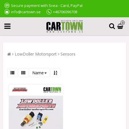
Secure payment with Svea - Card, PayPal
info@cartown.se
+46706096708
0
LowDoller Motorsport
Sensors
Name