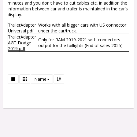
minutes and you don't have to cut cables etc, in addition the
information between car and trailer is maintained in the car's
display.
TrailerAdapter
Works with all bigger cars with US connector
Universal pdf
under the car/truck.
TrailerAdapter
Only for RAM 2019-2021 with connectors
AGT Dodge
output for the taillights (End of sales 2025)
2019 pdf
Name