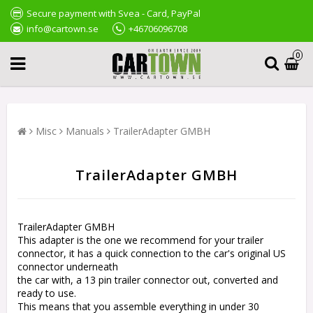
Secure payment with Svea - Card, PayPal
info@cartown.se
+46706096708
0
Misc
Manuals
TrailerAdapter GMBH
TrailerAdapter GMBH
TrailerAdapter GMBH
This adapter is the one we recommend for your trailer
connector, it has a quick connection to the car's original US
connector underneath
the car with, a 13 pin trailer connector out, converted and
ready to use.
This means that you assemble everything in under 30