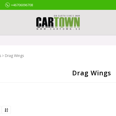
+46706096708
s
Drag Wings
Drag Wings