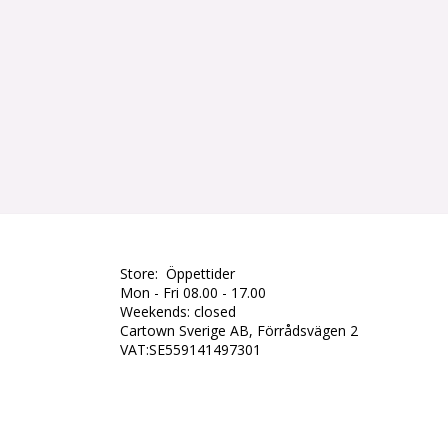
Store: Öppettider
Mon - Fri 08.00 - 17.00
Weekends: closed
Cartown Sverige AB, Förrådsvägen 2
VAT:SE559141497301