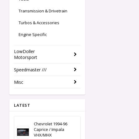
Transmission & Drivetrain
Turbos & Accessories
Engine Specific
LowDoller
Motorsport
Speedmaster ///
Misc
LATEST
Chevrolet 1994-96
Caprice / Impala
VHX/MHX