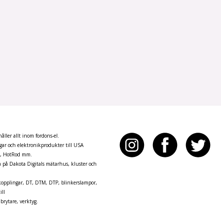
ller allt inom fordons-el.
ar och elektronikprodukter till USA
n, HotRod mm.
pa på Dakota Digitals mätarhus, kluster och
opplingar, DT, DTM, DTP, blinkerslampor,
ill
brytare, verktyg.