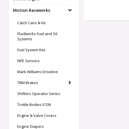
Motion Raceworks
Catch Cans & Kit
Fluidworks Fuel and Oil
Systems
Fuel System Kits
RIFE Sensors
Mark Williams Driveline
TBM Brakes
Shifters Operator Series
Trottle Bodies ICON
Engine & Valve Covers
Engine Diapers