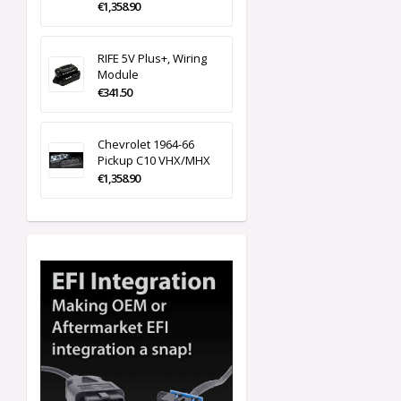
€1,358.90
RIFE 5V Plus+, Wiring
Module
€341.50
Chevrolet 1964-66
Pickup C10 VHX/MHX
€1,358.90