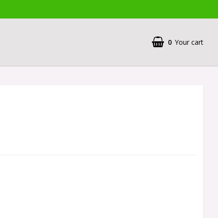
0
Your cart