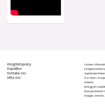
Integritetspolicy
Cartown tillhandahå
Köpvillkor
Europakonvertering
Kontaka oss
importerade fordo
Hitta oss
Vi är störst i Euro
tillbehör.
Verktyg och snabbk
dimljusautomatik t
knappar, switchar, 