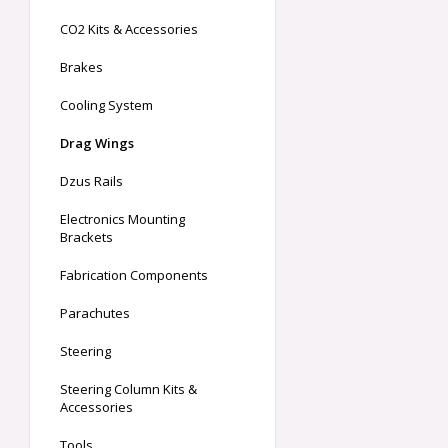
CO2 Kits & Accessories
Brakes
Cooling System
Drag Wings
Dzus Rails
Electronics Mounting
Brackets
Fabrication Components
Parachutes
Steering
Steering Column Kits &
Accessories
Tools