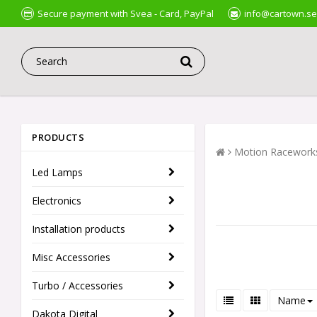
Secure payment with Svea - Card, PayPal
info@cartown.se
PRODUCTS
Motion Racework
Led Lamps
Electronics
Installation products
Misc Accessories
Turbo / Accessories
Name
Dakota Digital