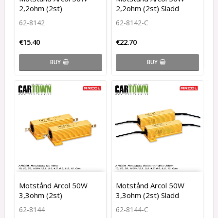
2,2ohm (2st)
2,2ohm (2st) Sladd
62-8142
62-8142-C
€15.40
€22.70
BUY
BUY
Motstånd Arcol 50W
Motstånd Arcol 50W
3,3ohm (2st)
3,3ohm (2st) Sladd
62-8144
62-8144-C