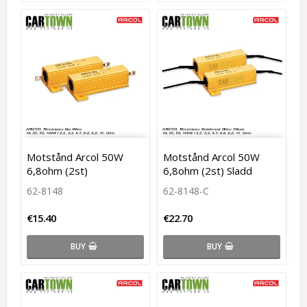
Motstånd Arcol 50W
Motstånd Arcol 50W
6,8ohm (2st)
6,8ohm (2st) Sladd
62-8148
62-8148-C
€15.40
€22.70
BUY
BUY