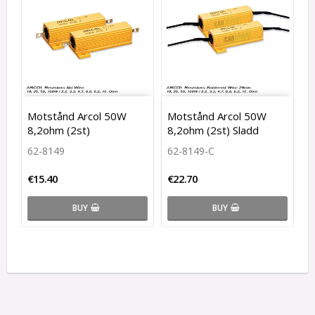
Motstånd Arcol 50W
Motstånd Arcol 50W
8,2ohm (2st)
8,2ohm (2st) Sladd
62-8149
62-8149-C
€15.40
€22.70
BUY
BUY