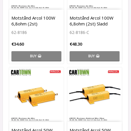
Motstånd Arcol 100W
Motstånd Arcol 100W
6,8ohm (2st)
6,8ohm (2st) Sladd
62-8186
62-8186-C
€34.60
€48.30
BUY
BUY
Motstånd Arcol 50W
Motstånd Arcol 50W