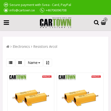
Secure payment with Svea - Card, PayPal
info@cartown.se
+46706096708
0
Electronics
Resistors Arcol
Name