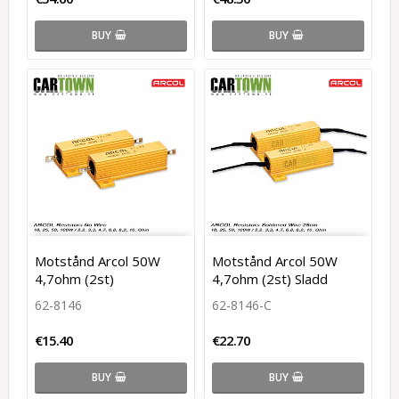
BUY
BUY
Motstånd Arcol 50W
Motstånd Arcol 50W
4,7ohm (2st)
4,7ohm (2st) Sladd
62-8146
62-8146-C
€15.40
€22.70
BUY
BUY