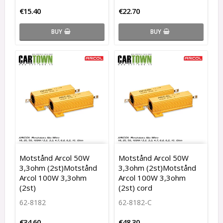
€15.40
€22.70
BUY
BUY
Motstånd Arcol 50W
Motstånd Arcol 50W
3,3ohm (2st)Motstånd
3,3ohm (2st)Motstånd
Arcol 100W 3,3ohm
Arcol 100W 3,3ohm
(2st)
(2st) cord
62-8182
62-8182-C
€34.60
€48.30