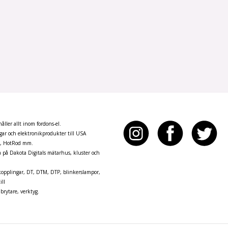
ller allt inom fordons-el.
ar och elektronikprodukter till USA
n, HotRod mm.
pa på Dakota Digitals mätarhus, kluster och
opplingar, DT, DTM, DTP, blinkerslampor,
ill
brytare, verktyg.