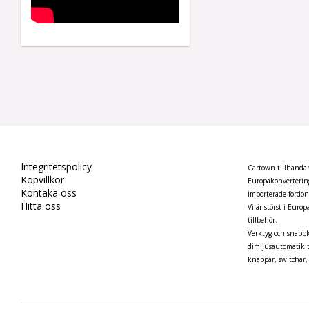
Integritetspolicy
Cartown tillhandahå
Köpvillkor
Europakonvertering
Kontaka oss
importerade fordo
Hitta oss
Vi är störst i Euro
tillbehör.
Verktyg och snabbk
dimljusautomatik t
knappar, switchar, 