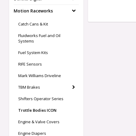
Motion Raceworks
Catch Cans & Kit
Fluidworks Fuel and Oil
Systems
Fuel System Kits
RIFE Sensors
Mark Williams Driveline
TBM Brakes
Shifters Operator Series
Trottle Bodies ICON
Engine & Valve Covers
Engine Diapers