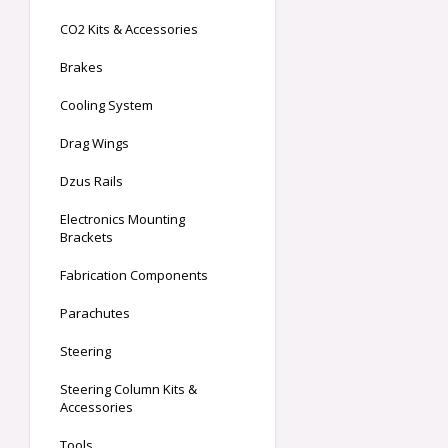
CO2 Kits & Accessories
Brakes
Cooling System
Drag Wings
Dzus Rails
Electronics Mounting
Brackets
Fabrication Components
Parachutes
Steering
Steering Column Kits &
Accessories
Tools