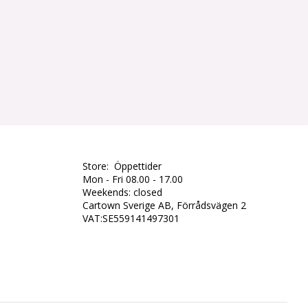
Store: Öppettider
Mon - Fri 08.00 - 17.00
Weekends: closed
Cartown Sverige AB, Förrådsvägen 2
VAT:SE559141497301