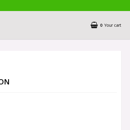
0
Your cart
CON