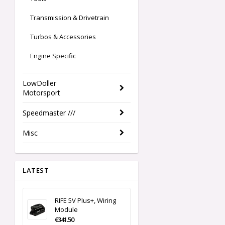
Transmission & Drivetrain
Turbos & Accessories
Engine Specific
LowDoller
Motorsport
Speedmaster ///
Misc
LATEST
RIFE 5V Plus+, Wiring
Module
€341.50