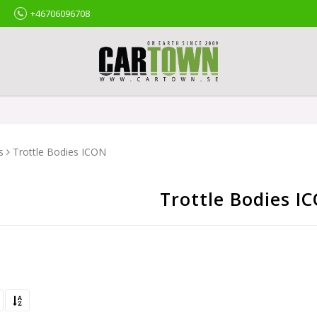
+46706096708
s
Trottle Bodies ICON
Trottle Bodies I