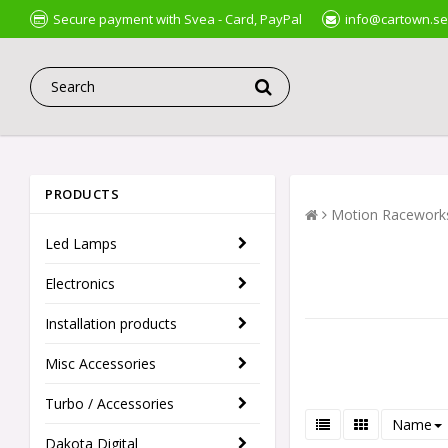
Secure payment with Svea - Card, PayPal
info@cartown.se
PRODUCTS
Motion Racework
Led Lamps
Electronics
Installation products
Misc Accessories
Turbo / Accessories
Name
Dakota Digital