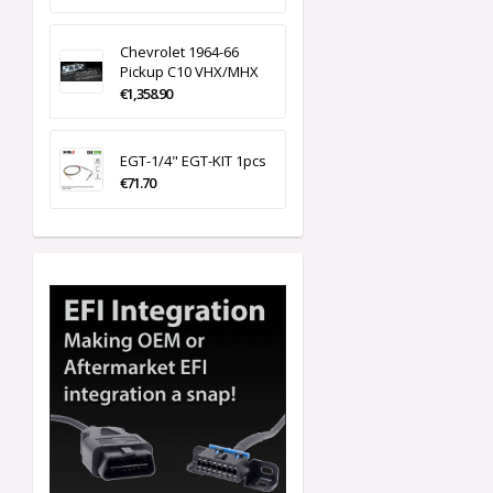
Chevrolet 1964-66
Pickup C10 VHX/MHX
€1,358.90
EGT-1/4" EGT-KIT 1pcs
€71.70